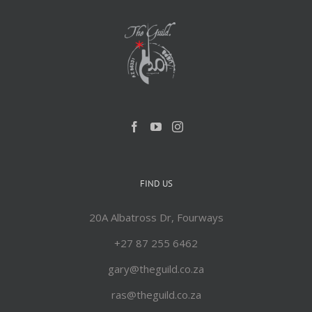
FIND US
20A Albatross Dr, Fourways
+27 87 255 6462
gary@theguild.co.za
ras@theguild.co.za