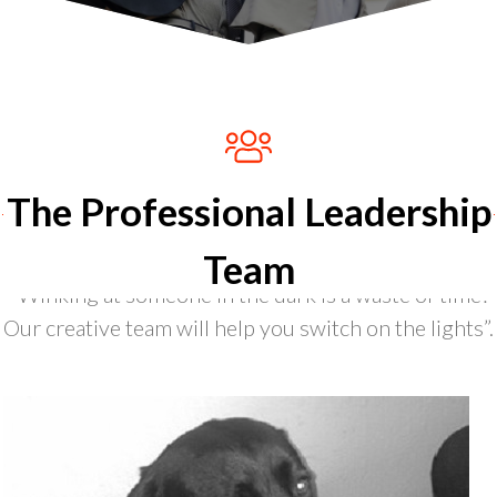
The Professional Leadership
Team
“Winking at someone in the dark is a waste of time?
Our creative team will help you switch on the lights”.