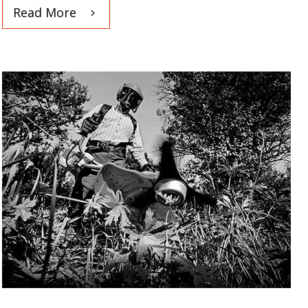
Read More