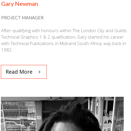
Gary Newman
PROJECT MANAGER
After qualifying with honours within The London City and Guilds
Technical Graphics 1 & 2 qualification, Gary started his career
with Technical Publications in Midrand South Africa, way back in
1982.
Read More