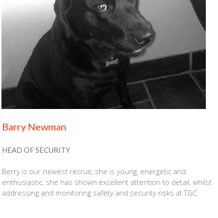
Barry Newman
HEAD OF SECURITY
Berry is our newest recruit, she is young, energetic and
enthusiastic, she has shown excellent attention to detail, whilst
addressing and monitoring safety and security risks at TGC.