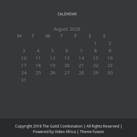
CALENDAR
August 2026
M
T
W
T
F
S
S
1
2
3
4
5
6
7
8
9
10
11
12
13
14
15
16
17
18
19
20
21
22
23
24
25
26
27
28
29
30
31
Copyright 2018 The Guild Combination | All Rights Reserved |
Powered by
Video Africa
|
Theme Fusion