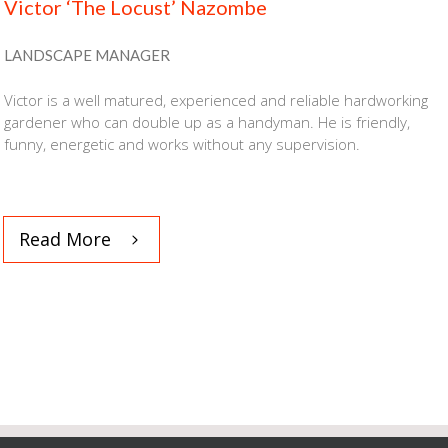
Victor ‘The Locust’ Nazombe
LANDSCAPE MANAGER
Victor
is a well matured, experienced and reliable hardworking
gardener who can double up as a handyman. He is friendly,
funny, energetic and works without any supervision.
Read More