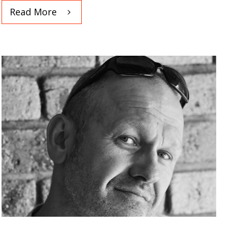
Read More