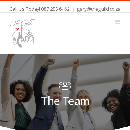
Call Us Today! 087 255 6462
|
gary@theguild.co.za
The Team