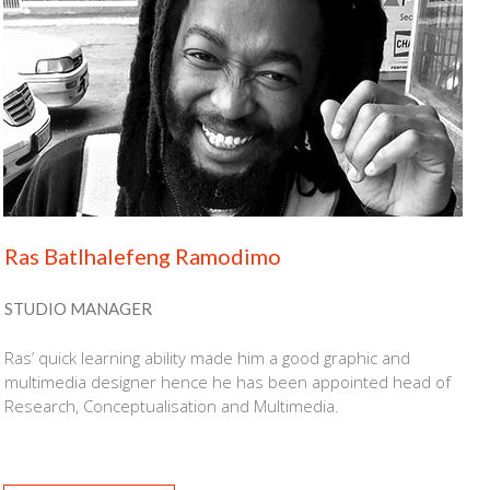
Ras Batlhalefeng Ramodimo
STUDIO MANAGER
Ras’ quick learning ability made him a good graphic and
multimedia designer hence he has been appointed head of
Research, Conceptualisation and Multimedia.